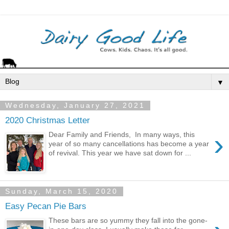
▼
Wednesday, January 27, 2021
2020 Christmas Letter
›
Dear Family and Friends, In many ways, this
year of so many cancellations has become a year
of revival. This year we have sat down for ...
Sunday, March 15, 2020
Easy Pecan Pie Bars
These bars are so yummy they fall into the gone-