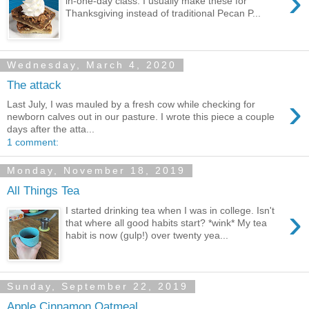
›
in-one-day class. I usually make these for
Thanksgiving instead of traditional Pecan P...
Wednesday, March 4, 2020
The attack
›
Last July, I was mauled by a fresh cow while checking for
newborn calves out in our pasture. I wrote this piece a couple
days after the atta...
1 comment:
Monday, November 18, 2019
All Things Tea
›
I started drinking tea when I was in college. Isn't
that where all good habits start? *wink* My tea
habit is now (gulp!) over twenty yea...
Sunday, September 22, 2019
Apple Cinnamon Oatmeal