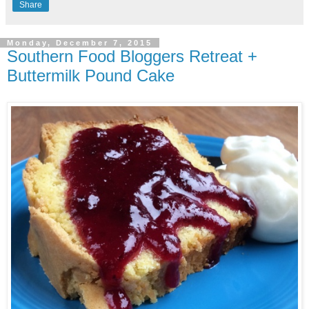
Share
Monday, December 7, 2015
Southern Food Bloggers Retreat +
Buttermilk Pound Cake