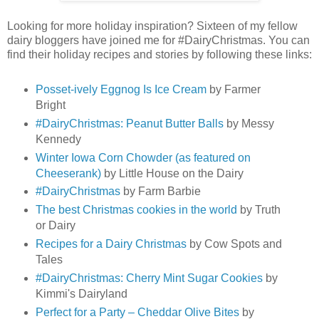
Looking for more holiday inspiration? Sixteen of my fellow
dairy bloggers have joined me for #DairyChristmas. You can
find their holiday recipes and stories by following these links:
Posset-ively Eggnog Is Ice Cream
by Farmer
Bright
#DairyChristmas: Peanut Butter Balls
by Messy
Kennedy
Winter Iowa Corn Chowder (as featured on
Cheeserank)
by Little House on the Dairy
#DairyChristmas
by Farm Barbie
The best Christmas cookies in the world
by Truth
or Dairy
Recipes for a Dairy Christmas
by Cow Spots and
Tales
#DairyChristmas: Cherry Mint Sugar Cookies
by
Kimmi's Dairyland
Perfect for a Party – Cheddar Olive Bites
by