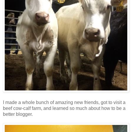
I made a whole bunch of amazing new friends, got to visit a
beef cow-calf farm, and learned so much about how to be a
better blogger.