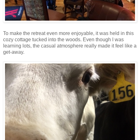
To make the retreat even more enjoyable, it was held in this
cozy cottage tucked into the woods. Even though I was
learning lots, the casual atmosphere really made it feel like a
get-away.