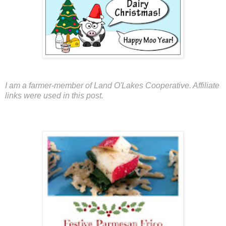
I am a farmer-member of Land O'Lakes Cooperative. Affiliate
links were used in this post.