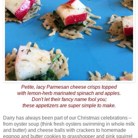
Petite, lacy Parmesan cheese crisps topped
with lemon-herb marinated spinach and apples.
Don't let their fancy name fool you;
these appetizers are super simple to make.
Dairy has always been part of our Christmas celebrations –
from oyster soup (think fresh oysters swimming in whole milk
and butter) and cheese balls with crackers to homemade
eggnog and butter cookies to grasshopper and pink squirrel