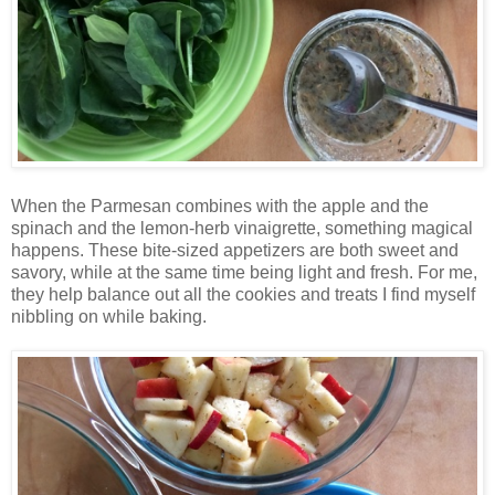
When the Parmesan combines with the apple and the
spinach and the lemon-herb vinaigrette, something magical
happens. These bite-sized appetizers are both sweet and
savory, while at the same time being light and fresh. For me,
they help balance out all the cookies and treats I find myself
nibbling on while baking.