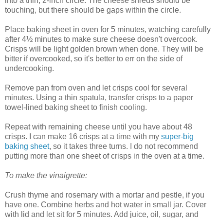
into a thin, 2-inch circle. The cheese shreds should be
touching, but there should be gaps within the circle.
Place baking sheet in oven for 5 minutes, watching carefully
after 4½ minutes to make sure cheese doesn't overcook.
Crisps will be light golden brown when done. They will be
bitter if overcooked, so it's better to err on the side of
undercooking.
Remove pan from oven and let crisps cool for several
minutes. Using a thin spatula, transfer crisps to a paper
towel-lined baking sheet to finish cooling.
Repeat with remaining cheese until you have about 48
crisps. I can make 16 crisps at a time with my
super-big
baking sheet
, so it takes three turns. I do not recommend
putting more than one sheet of crisps in the oven at a time.
To make the vinaigrette:
Crush thyme and rosemary with a mortar and pestle, if you
have one. Combine herbs and hot water in small jar. Cover
with lid and let sit for 5 minutes. Add juice, oil, sugar, and