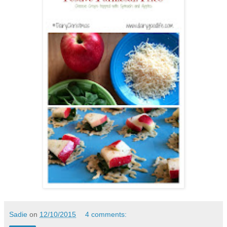
Sadie
on
12/10/2015
4 comments: