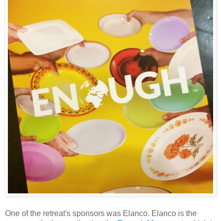
One of the retreat's sponsors was Elanco. Elanco is the