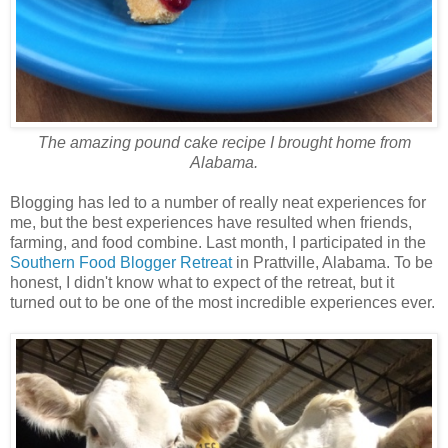
The amazing pound cake recipe I brought home from
Alabama.
Blogging has led to a number of really neat experiences for
me, but the best experiences have resulted when friends,
farming, and food combine. Last month, I participated in the
Southern Food Blogger Retreat
in Prattville, Alabama. To be
honest, I didn't know what to expect of the retreat, but it
turned out to be one of the most incredible experiences ever.