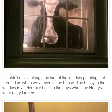
I couldn't resist taking a picture of the window painting that
greeted us when we arrived at the house. The bossy in the
window is a reference back to the days when the Henrys
were dairy farmers.