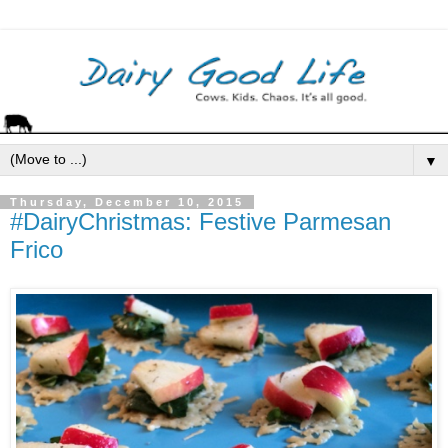
▼
Thursday, December 10, 2015
#DairyChristmas: Festive Parmesan
Frico