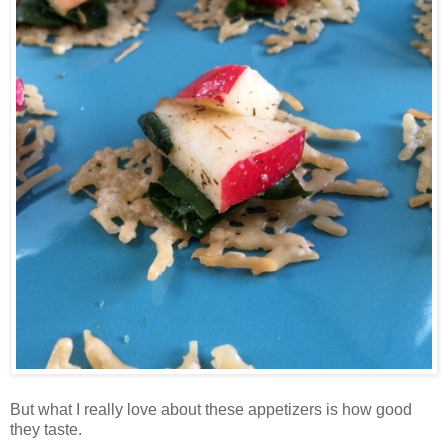
But what I really love about these appetizers is how good
they taste.