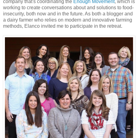
company that's coordinating the
Enough Movement
, which is
working to create conversations about and solutions to food-
insecurity, both now and in the future. As both a blogger and
a dairy farmer who relies on modern and innovative farming
methods, Elanco invited me to participate in the retreat.