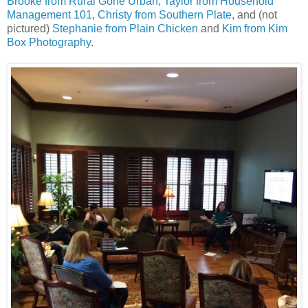
Brooke from Rural Gone Urban
,
Taylor from Household
Management 101
,
Christy from Southern Plate
, and (not
pictured)
Stephanie from Plain Chicken
and
Kim from Kim
Box Photography
.