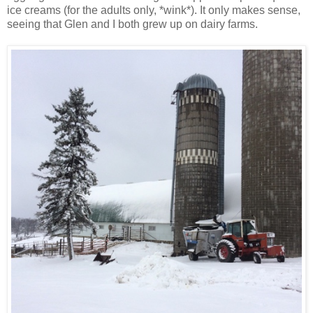
ice creams (for the adults only, *wink*). It only makes sense,
seeing that Glen and I both grew up on dairy farms.