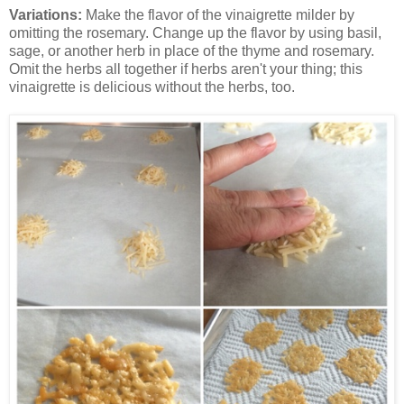
Variations:
Make the flavor of the vinaigrette milder by
omitting the rosemary. Change up the flavor by using basil,
sage, or another herb in place of the thyme and rosemary.
Omit the herbs all together if herbs aren't your thing; this
vinaigrette is delicious without the herbs, too.