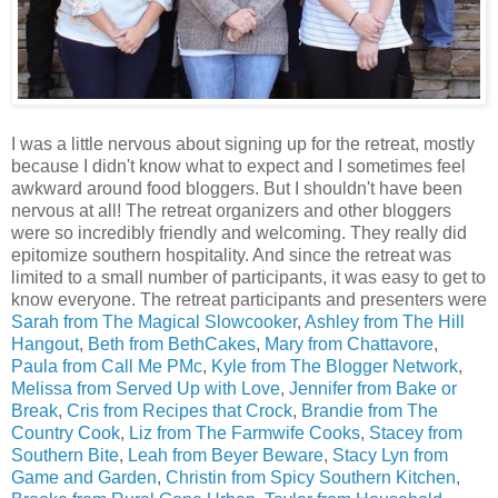
I was a little nervous about signing up for the retreat, mostly
because I didn't know what to expect and I sometimes feel
awkward around food bloggers. But I shouldn't have been
nervous at all! The retreat organizers and other bloggers
were so incredibly friendly and welcoming. They really did
epitomize southern hospitality. And since the retreat was
limited to a small number of participants, it was easy to get to
know everyone. The retreat participants and presenters were
Sarah from The Magical Slowcooker
,
Ashley from The Hill
Hangout
,
Beth from BethCakes
,
Mary from Chattavore
,
Paula from Call Me PMc
,
Kyle from The Blogger Network
,
Melissa from Served Up with Love
,
Jennifer from Bake or
Break
,
Cris from Recipes that Crock
,
Brandie from The
Country Cook
,
Liz from The Farmwife Cooks
,
Stacey from
Southern Bite
,
Leah from Beyer Beware
,
Stacy Lyn from
Game and Garden
,
Christin from Spicy Southern Kitchen
,