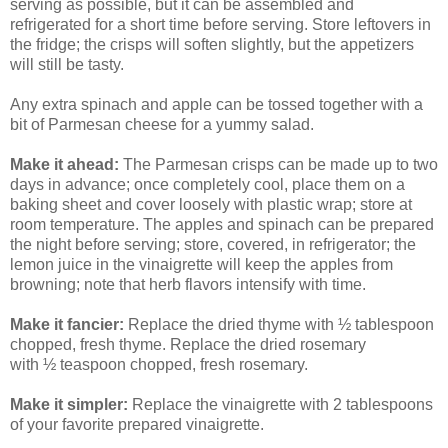
serving as possible, but it can be assembled and
refrigerated for a short time before serving. Store leftovers in
the fridge; the crisps will soften slightly, but the appetizers
will still be tasty.
Any extra spinach and apple can be tossed together with a
bit of Parmesan cheese for a yummy salad.
Make it ahead:
The Parmesan crisps can be made up to two
days in advance; once completely cool, place them on a
baking sheet and cover loosely with plastic wrap; store at
room temperature. The apples and spinach can be prepared
the night before serving; store, covered, in refrigerator; the
lemon juice in the vinaigrette will keep the apples from
browning; note that herb flavors intensify with time.
Make it fancier:
Replace the dried thyme with ½ tablespoon
chopped, fresh thyme. Replace the dried rosemary
with ½ teaspoon chopped, fresh rosemary.
Make it simpler:
Replace the vinaigrette with 2 tablespoons
of your favorite prepared vinaigrette.