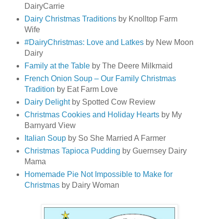
DairyCarrie
Dairy Christmas Traditions
by Knolltop Farm
Wife
#DairyChristmas: Love and Latkes
by New Moon
Dairy
Family at the Table
by The Deere Milkmaid
French Onion Soup – Our Family Christmas
Tradition
by Eat Farm Love
Dairy Delight
by Spotted Cow Review
Christmas Cookies and Holiday Hearts
by My
Barnyard View
Italian Soup
by So She Married A Farmer
Christmas Tapioca Pudding
by Guernsey Dairy
Mama
Homemade Pie Not Impossible to Make for
Christmas
by Dairy Woman