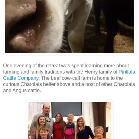
One evening of the retreat was spent learning more about
farming and family traditions with the Henry family of
Pintlala
Cattle Company
. The beef cow-calf farm is home to the
curious Charolais heifer above and a host of other Charolais
and Angus cattle.