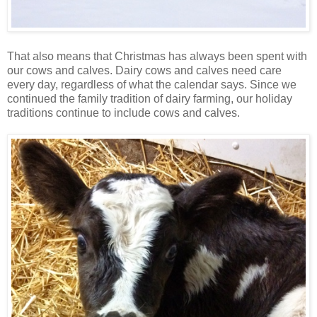
That also means that Christmas has always been spent with
our cows and calves. Dairy cows and calves need care
every day, regardless of what the calendar says. Since we
continued the family tradition of dairy farming, our holiday
traditions continue to include cows and calves.