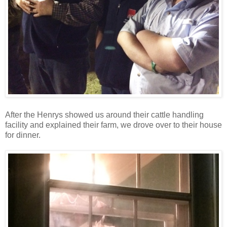
After the Henrys showed us around their cattle handling
facility and explained their farm, we drove over to their house
for dinner.