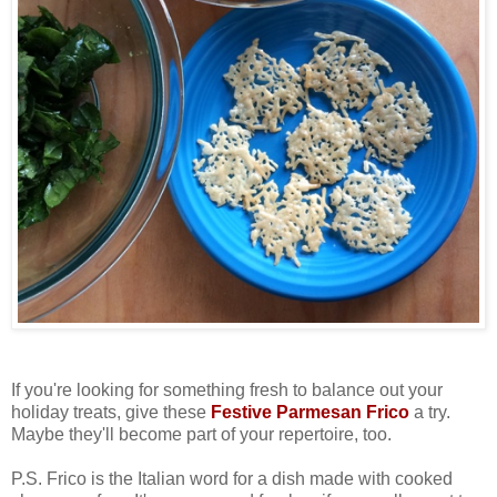
If you're looking for something fresh to balance out your
holiday treats, give these
Festive Parmesan Frico
a try.
Maybe they'll become part of your repertoire, too.
P.S. Frico is the Italian word for a dish made with cooked