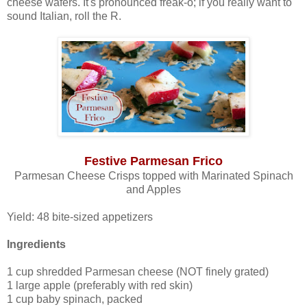
cheese wafers. It's pronounced freak-o; if you really want to
sound Italian, roll the R.
Festive Parmesan Frico
Parmesan Cheese Crisps topped with Marinated Spinach
and Apples
Yield: 48 bite-sized appetizers
Ingredients
1 cup shredded Parmesan cheese (NOT finely grated)
1 large apple (preferably with red skin)
1 cup baby spinach, packed