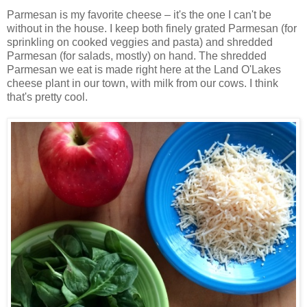
Parmesan is my favorite cheese – it's the one I can't be
without in the house. I keep both finely grated Parmesan (for
sprinkling on cooked veggies and pasta) and shredded
Parmesan (for salads, mostly) on hand. The shredded
Parmesan we eat is made right here at the Land O'Lakes
cheese plant in our town, with milk from our cows. I think
that's pretty cool.