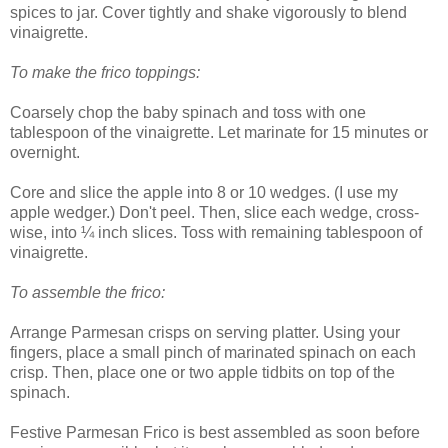
spices to jar. Cover tightly and shake vigorously to blend
vinaigrette.
To make the frico toppings:
Coarsely chop the baby spinach and toss with one
tablespoon of the vinaigrette. Let marinate for 15 minutes or
overnight.
Core and slice the apple into 8 or 10 wedges. (I use my
apple wedger.) Don't peel. Then, slice each wedge, cross-
wise, into ¼ inch slices. Toss with remaining tablespoon of
vinaigrette.
To assemble the frico:
Arrange Parmesan crisps on serving platter. Using your
fingers, place a small pinch of marinated spinach on each
crisp. Then, place one or two apple tidbits on top of the
spinach.
Festive Parmesan Frico is best assembled as soon before