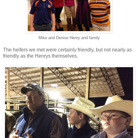
Mike and Denise Henry and family
The heifers we met were certainly friendly, but not nearly as
friendly as the Henrys themselves.