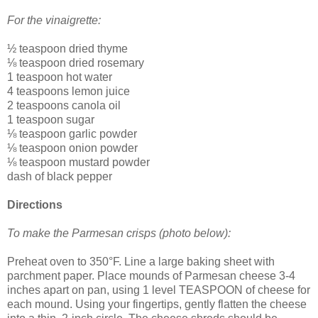
For the vinaigrette:
½ teaspoon dried thyme
⅛ teaspoon dried rosemary
1 teaspoon hot water
4 teaspoons lemon juice
2 teaspoons canola oil
1 teaspoon sugar
⅛ teaspoon garlic powder
⅛ teaspoon onion powder
⅛ teaspoon mustard powder
dash of black pepper
Directions
To make the Parmesan crisps (photo below):
Preheat oven to 350°F. Line a large baking sheet with
parchment paper. Place mounds of Parmesan cheese 3-4
inches apart on pan, using 1 level TEASPOON of cheese for
each mound. Using your fingertips, gently flatten the cheese