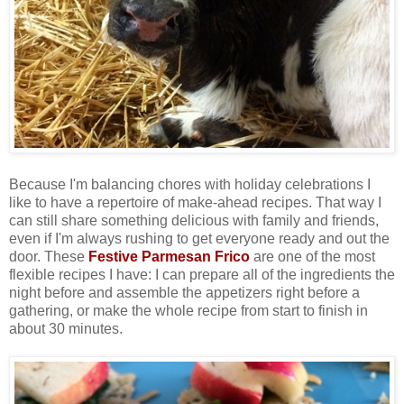
Because I'm balancing chores with holiday celebrations I
like to have a repertoire of make-ahead recipes. That way I
can still share something delicious with family and friends,
even if I'm always rushing to get everyone ready and out the
door. These
Festive Parmesan Frico
are one of the most
flexible recipes I have: I can prepare all of the ingredients the
night before and assemble the appetizers right before a
gathering, or make the whole recipe from start to finish in
about 30 minutes.