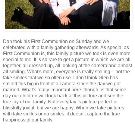
Dan took his First Communion on Sunday and we
celebrated with a family gathering afterwards. As special as
First Communion is, this family picture we took is even more
special to me. It is so rare to get a picture in which we are all
together, all dressed up, all looking at the camera and almost
all smiling. What's more, everyone is really smiling – not the
fake smiles that we so often use. I don't think Glen has
smiled this big in front of a camera since the day we got
married. What's really important here, though, is that some
day our children will look back at this picture and see the
true joy of our family. Not everyday is picture perfect or
blissfully joyful, but we are happy. When we take pictures
with fake smiles or no smiles, it doesn't capture the true
happiness of our family.