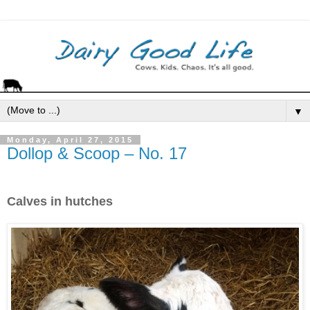
▼
Monday, April 27, 2015
Dollop & Scoop – No. 17
Calves in hutches