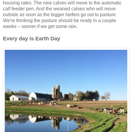
housing rates. The new calves will move to the automatic
calf feeder pen. And the weaned calves who will move
outside as soon as the bigger heifers go out to pasture.
We're thinking the pasture should be ready in a couple
weeks – sooner if we get some rain.
Every day is Earth Day