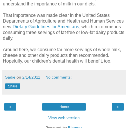
understand the importance of milk in our diets.
That importance was made clear in the United States
Departments of Agriculture and Health and Human Services
new
Dietary Guidelines for Americans
, which recommends
consuming three servings of fat-free or low-fat dairy products
daily.
Around here, we consume far more servings of whole milk,
cheese and other dairy products than recommended.
Hopefully, our children's dental health will benefit, too.
Sadie
on
2/14/2011
No comments:
Share
‹
›
Home
View web version
Powered by
Blogger
.