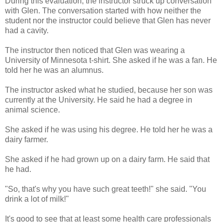
During this evaluation, the instructor struck up conversation
with Glen. The conversation started with how neither the
student nor the instructor could believe that Glen has never
had a cavity.
The instructor then noticed that Glen was wearing a
University of Minnesota t-shirt. She asked if he was a fan. He
told her he was an alumnus.
The instructor asked what he studied, because her son was
currently at the University. He said he had a degree in
animal science.
She asked if he was using his degree. He told her he was a
dairy farmer.
She asked if he had grown up on a dairy farm. He said that
he had.
"So, that's why you have such great teeth!" she said. "You
drink a lot of milk!"
It's good to see that at least some health care professionals