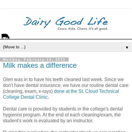
▼
Monday, February 14, 2011
Milk makes a difference
Glen was in to have his teeth cleaned last week. Since we
don't have dental insurance, we have our routine dental care
(cleaning, exam, x-rays)
done at the St. Cloud Technical
College Dental Clinic
.
Dental care is provided by students in the college's dental
hygienist program. At the end of each cleaning/exam, the
student's work is evaluated by an instructor.