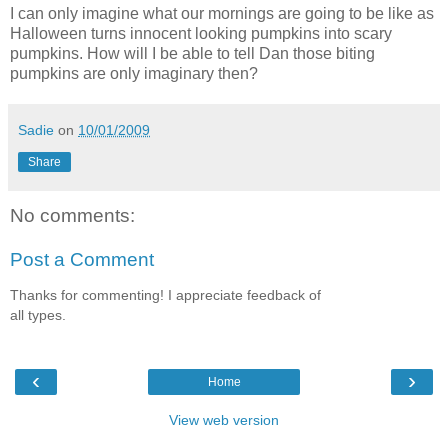
I can only imagine what our mornings are going to be like as
Halloween turns innocent looking pumpkins into scary
pumpkins. How will I be able to tell Dan those biting
pumpkins are only imaginary then?
Sadie
on
10/01/2009
Share
No comments:
Post a Comment
Thanks for commenting! I appreciate feedback of
all types.
‹
›
Home
View web version