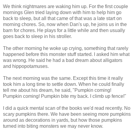
We think nightmares are waking him up. For the first couple
mornings Glen tried laying down with him to help him go
back to sleep, but all that came of that was a late start on
morning chores. So, now when Dan's up, he joins us in the
barn for chores. He plays for a little while and then usually
goes back to sleep in his stroller.
The other morning he woke up crying, something that rarely
happened before this monster stuff started. I asked him what
was wrong. He said he had a bad dream about alligators
and hippopotamuses.
The next morning was the same. Except this time it really
took him a long time to settle down. When he could finally
tell me about his dream, he said, "Pumpkin coming!
Pumpkin coming! Pumpkin bite my back. I climb up fence!"
I did a quick mental scan of the books we'd read recently. No
scary pumpkins there. We have been seeing more pumpkins
around as decorations in yards, but how those pumpkins
turned into biting monsters we may never know.