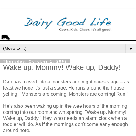
▼
Thursday, October 1, 2009
Wake up, Mommy! Wake up, Daddy!
Dan has moved into a monsters and nightmares stage – as
least we hope it's just a stage. He runs around the house
yelling, "Monsters are coming! Monsters are coming! Run!"
He's also been waking up in the wee hours of the morning,
coming into our room and whispering, "Wake up, Mommy!
Wake up, Daddy!" Hey, who needs an alarm clock when a
toddler will do. As if the mornings don't come early enough
around here...