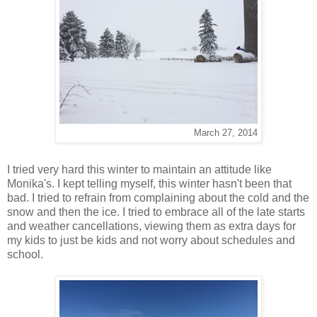
March 27, 2014
I tried very hard this winter to maintain an attitude like
Monika's. I kept telling myself, this winter hasn't been that
bad. I tried to refrain from complaining about the cold and the
snow and then the ice. I tried to embrace all of the late starts
and weather cancellations, viewing them as extra days for
my kids to just be kids and not worry about schedules and
school.