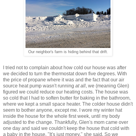
Our neighbor's farm is hiding behind that drift.
I tried not to complain about how cold our house was after
we decided to turn the thermostat down five degrees. With
the price of propane where it was and the fact that our air
source heat pump wasn't running
at all
, we (meaning Glen)
figured we could reduce our heating costs. The house was
so cold that I had to soften butter for baking in the bathroom,
where we kept a small space heater. The colder house didn't
seem to bother anyone, except me. I wore my winter hat
inside the house for the whole first week, until my body
adjusted to the change. Thankfully, Glen's mom came over
one day and said we couldn't keep the house that cold with
a baby in the house. "It's just money," she said. So we