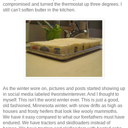
compromised and turned the thermostat up three degrees. I
still can't soften butter in the kitchen.
As the winter wore on, pictures and posts started showing up
in social media labeled #worstwinterever. And I thought to
myself: This isn't the worst winter ever. This is just a good,
old fashioned, Minnesota winter, with snow drifts as high as
houses and frosty heifers that look like wooly mammoths.
We have it easy compared to what our forefathers must have
endured. We have tractors and skidloaders instead of