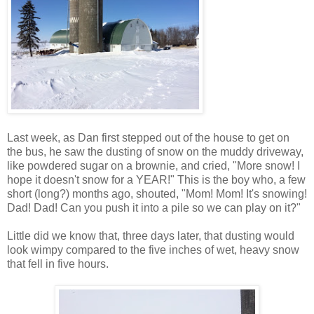
Last week, as Dan first stepped out of the house to get on
the bus, he saw the dusting of snow on the muddy driveway,
like powdered sugar on a brownie, and cried, "More snow! I
hope it doesn't snow for a YEAR!" This is the boy who, a few
short (long?) months ago, shouted, "Mom! Mom! It's snowing!
Dad! Dad! Can you push it into a pile so we can play on it?"
Little did we know that, three days later, that dusting would
look wimpy compared to the five inches of wet, heavy snow
that fell in five hours.