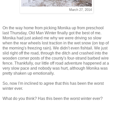
March 27, 2014
On the way home from picking Monika up from preschool
last Thursday, Old Man Winter finally got the best of me.
Monika had just asked me why we were driving so slow
when the rear wheels lost traction in the wet snow (on top of
the morning's freezing rain). We didn't even fishtail. We just
slid right off the road, through the ditch and crashed into the
wooden corner posts of the county's four-strand barbed wire
fence. Thankfully, our little off road adventure happened at a
very slow pace and nobody was hurt, although Monika was
pretty shaken up emotionally.
So, now I'm inclined to agree that this has been the worst
winter ever.
What do you think? Has this been the worst winter ever?