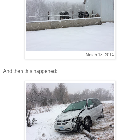
March 18, 2014
And then this happened: