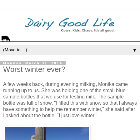
▼
Monday, March 31, 2014
Worst winter ever?
A few weeks back, during evening milking, Monika came
running up to us. She was holding one of the small blue
sample bottles that we use for testing milk. The sample
bottle was full of snow. "I filled this with snow so that I always
have something to help me remember winter," she said after
I asked about the bottle. "I just love winter!"