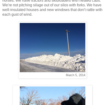
horses. We have tractors and skidloaders with heated cabs.
We're not pitching silage out of our silos with forks. We have
well-insulated houses and new windows that don't rattle with
each gust of wind.
March 5, 2014