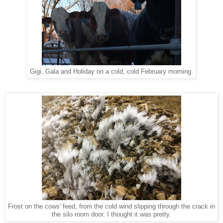
Gigi, Gala and Holiday on a cold, cold February morning.
Frost on the cows' feed, from the cold wind slipping through the crack in
the silo room door. I thought it was pretty.