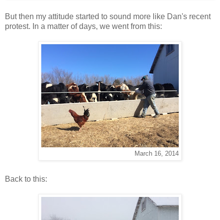
But then my attitude started to sound more like Dan's recent
protest. In a matter of days, we went from this:
March 16, 2014
Back to this: