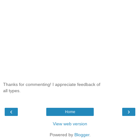
Thanks for commenting! I appreciate feedback of
all types.
‹
›
Home
View web version
Powered by
Blogger
.