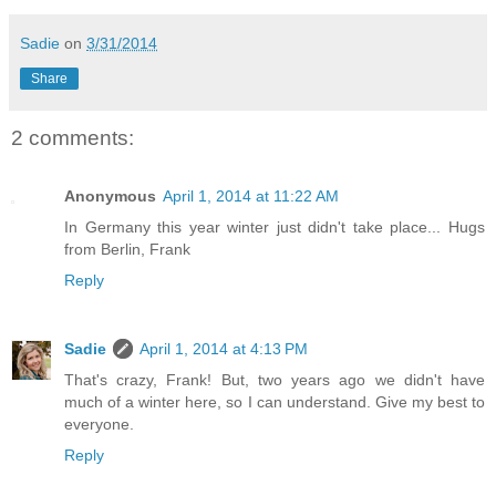
Sadie
on
3/31/2014
Share
2 comments:
Anonymous
April 1, 2014 at 11:22 AM
In Germany this year winter just didn't take place... Hugs
from Berlin, Frank
Reply
Sadie
April 1, 2014 at 4:13 PM
That's crazy, Frank! But, two years ago we didn't have
much of a winter here, so I can understand. Give my best to
everyone.
Reply