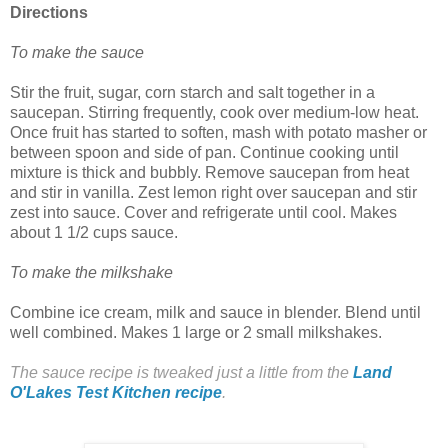
Directions
To make the sauce
Stir the fruit, sugar, corn starch and salt together in a
saucepan. Stirring frequently, cook over medium-low heat.
Once fruit has started to soften, mash with potato masher or
between spoon and side of pan. Continue cooking until
mixture is thick and bubbly. Remove saucepan from heat
and stir in vanilla. Zest lemon right over saucepan and stir
zest into sauce. Cover and refrigerate until cool. Makes
about 1 1/2 cups sauce.
To make the milkshake
Combine ice cream, milk and sauce in blender. Blend until
well combined. Makes 1 large or 2 small milkshakes.
The sauce recipe is tweaked just a little from the
Land
O'Lakes Test Kitchen recipe
.