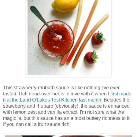
This strawberry-rhubarb sauce is like nothing I've ever
tasted. I fell head-over-heels in love with it when I
first made
it at the Land O'Lakes Test Kitchen last month
. Besides the
strawberry and rhubarb (obviously), the sauce is enhanced
with lemon zest and vanilla extract. I'm not sure what the
magic is, but this sauce has an almost buttery richness to it.
If you can call a fruit sauce rich.