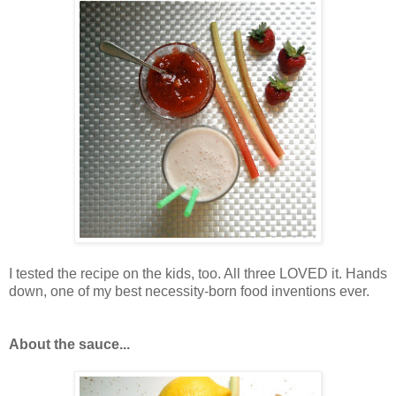
I tested the recipe on the kids, too. All three LOVED it. Hands
down, one of my best necessity-born food inventions ever.
About the sauce...