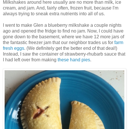
Milkshakes around here usually are no more than milk, ice
cream, and jam. And, fairly often, frozen fruit, because I'm
always trying to sneak extra nutrients into all of us.
I went to make Glen a blueberry milkshake a couple nights
ago and opened the fridge to find no jam. Now, I could have
gone down to the basement, where we have 12 more jars of
the fantastic freezer jam that our neighbor trades us for
farm
fresh eggs
. (We definitely get the better end of that deal!)
Instead, I saw the container of strawberry-rhubarb sauce that
I had left over from making
these hand pies
.