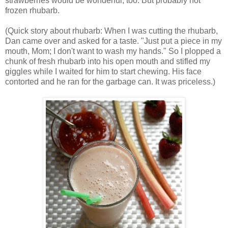
strawberries would be wonderful, too. But probably not
frozen rhubarb.
(Quick story about rhubarb: When I was cutting the rhubarb,
Dan came over and asked for a taste. "Just put a piece in my
mouth, Mom; I don't want to wash my hands." So I plopped a
chunk of fresh rhubarb into his open mouth and stifled my
giggles while I waited for him to start chewing. His face
contorted and he ran for the garbage can. It was priceless.)