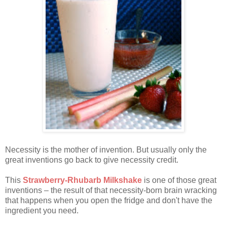
Necessity is the mother of invention. But usually only the
great inventions go back to give necessity credit.
This
Strawberry-Rhubarb Milkshake
is one of those great
inventions – the result of that necessity-born brain wracking
that happens when you open the fridge and don't have the
ingredient you need.