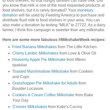
to food shelves, so that hungry families can have milk. Did
you know that milk is one of the most requested products at
food shelves, but it is rarely donated? Your
monetary
donation
will be used by Feeding America to purchase and
distribute fluid milk to food shelves in your area. You can
also make a donation by texting “MILK” to 27722. As a dairy
farmer, I think this campaign is sweeter than any milkshake.
Here are some more fabulous #MilkshakeWeek recipes:
Fried Banana Milkshakes
from The Little Kitchen
Cherry Lambic Milkshakes
from Love & Olive Oil
Heavenly Apple Pie Milkshake
from fifteen
spatulas
Toasted Marshmallow Milkshake
from Cookies
and Cups
Grasshopper Pie Milkshake for Adults
from
Boulder Locavore
Cookies & Cream Coffee Milkshake
from Bake
Your Day
S'mores Milkshakes
from Katie's Cucina