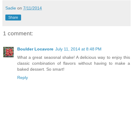
Sadie
on
7/11/2014
Share
1 comment:
Boulder Locavore
July 11, 2014 at 8:48 PM
What a great seaosnal shake! A delicious way to enjoy this
classic combination of flavors without having to make a
baked dessert. So smart!
Reply