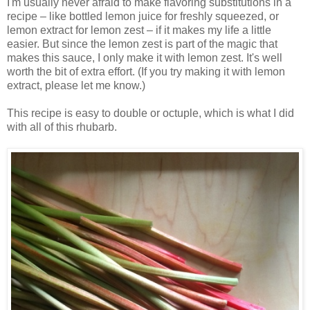
I'm usually never afraid to make flavoring substitutions in a
recipe – like bottled lemon juice for freshly squeezed, or
lemon extract for lemon zest – if it makes my life a little
easier. But since the lemon zest is part of the magic that
makes this sauce, I only make it with lemon zest. It's well
worth the bit of extra effort. (If you try making it with lemon
extract, please let me know.)
This recipe is easy to double or octuple, which is what I did
with all of this rhubarb.