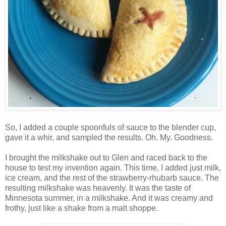
So, I added a couple spoonfuls of sauce to the blender cup,
gave it a whir, and sampled the results. Oh. My. Goodness.
I brought the milkshake out to Glen and raced back to the
house to test my invention again. This time, I added just milk,
ice cream, and the rest of the strawberry-rhubarb sauce. The
resulting milkshake was heavenly. It was the taste of
Minnesota summer, in a milkshake. And it was creamy and
frothy, just like a shake from a malt shoppe.