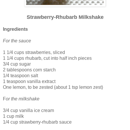
Strawberry-Rhubarb Milkshake
Ingredients
For the sauce
1 1/4 cups strawberries, sliced
1 1/4 cups rhubarb, cut into half inch pieces
3/4 cup sugar
2 tablespoons corn starch
1/4 teaspoon salt
1 teaspoon vanilla extract
One lemon, to be zested (about 1 tsp lemon zest)
F
or the milkshake
3/4 cup vanilla ice cream
1 cup milk
1/4 cup strawberry-rhubarb sauce