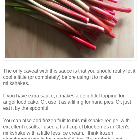
The only caveat with this sauce is that you should really let it
cool a little (or completely) before using it to make
milkshakes.
If you have extra sauce, it makes a delightful topping for
angel food cake. Or, use it as a filling for hand pies. Or, just
eat it by the spoonful.
You can also add frozen fruit to this milkshake recipe, with
excellent results. I used a half-cup of blueberries in Glen's
milkshake with a little less ice cream. I think frozen