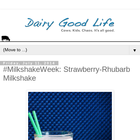
▼
Friday, July 11, 2014
#MilkshakeWeek: Strawberry-Rhubarb
Milkshake