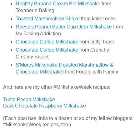
Healthy Banana Cream Pie Milkshake
from
Texanerin Baking
Toasted Marshmallow Shake
from kokocooks
Reese's Peanut Butter Cup Oreo Milkshake
from
My Baking Addiction
Chocolate Coffee Milkshake
from Jelly Toast
Chocolate Coffee Milkshake
from Crunchy
Creamy Sweet
S'Mores Milkshake {Toasted Marshmallow &
Chocolate Milkshake}
from Foodie with Family
And here are my other #MilkshakeWeek recipes:
Turtle Pecan Milkshake
Dark Chocolate Raspberry Milkshake
(Each post has links to a dozen or so of my fellow bloggers'
#MilkshakeWeek recipes, too.)