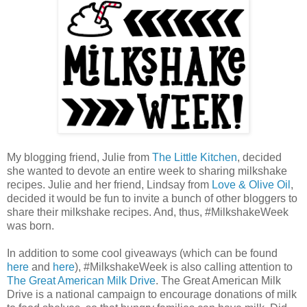
My blogging friend, Julie from
The Little Kitchen
, decided
she wanted to devote an entire week to sharing milkshake
recipes. Julie and her friend, Lindsay from
Love & Olive Oil
,
decided it would be fun to invite a bunch of other bloggers to
share their milkshake recipes. And, thus, #MilkshakeWeek
was born.
In addition to some cool giveaways (which can be found
here
and
here
), #MilkshakeWeek is also calling attention to
The Great American Milk Drive
. The Great American Milk
Drive is a national campaign to encourage donations of milk