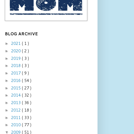
BLOG ARCHIVE
2021
( 1 )
►
2020
( 2 )
►
2019
( 3 )
►
2018
( 3 )
►
2017
( 9 )
►
2016
( 54 )
►
2015
( 27 )
►
2014
( 32 )
►
2013
( 36 )
►
2012
( 18 )
►
2011
( 33 )
►
2010
( 77 )
►
2009
( 51 )
▼