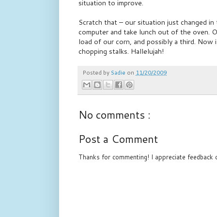
situation to improve.
Scratch that – our situation just changed in
computer and take lunch out of the oven. O
load of our corn, and possibly a third. Now 
chopping stalks. Hallelujah!
Posted by
Sadie
on
11/20/2009
No comments :
Post a Comment
Thanks for commenting! I appreciate feedback o