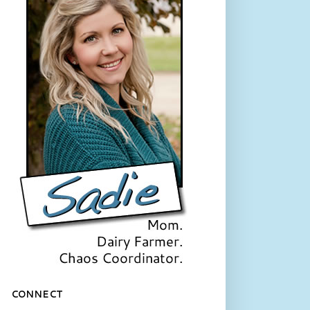
CONNECT