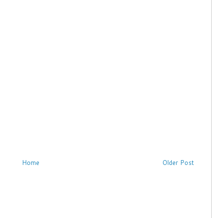
Home
Older Post