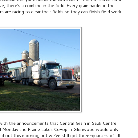
, there's a combine in the field. Every grain hauler in the
are racing to clear their fields so they can finish field work
 with the announcements that Central Grain in Sauk Centre
il Monday and Prairie Lakes Co-op in Glenwood would only
d out this morning, but we've still got three-quarters of all