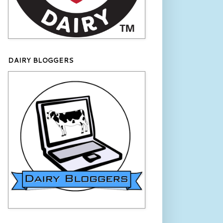
DAIRY BLOGGERS