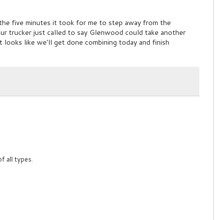
 the five minutes it took for me to step away from the
ur trucker just called to say Glenwood could take another
it looks like we'll get done combining today and finish
f all types.