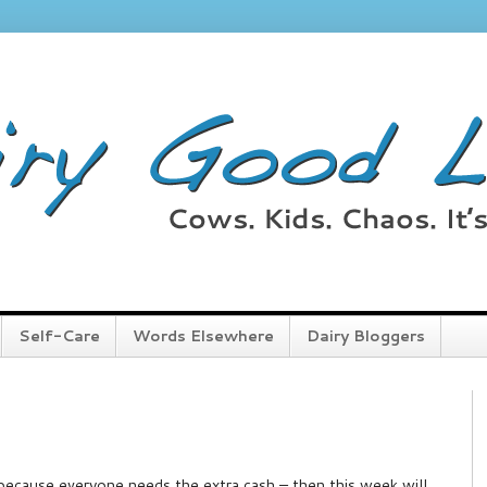
Self-Care
Words Elsewhere
Dairy Bloggers
ar because everyone needs the extra cash – then this week will