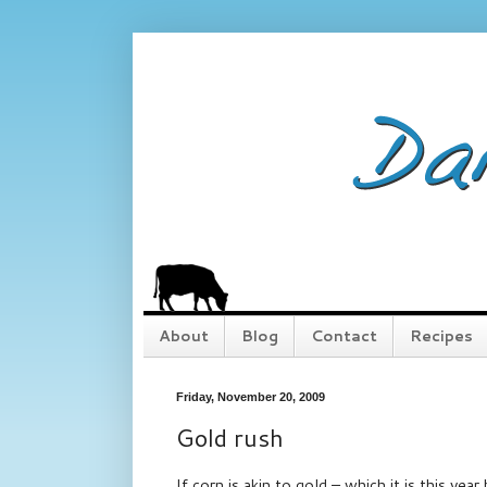
About
Blog
Contact
Recipes
Friday, November 20, 2009
Gold rush
If corn is akin to gold – which it is this ye