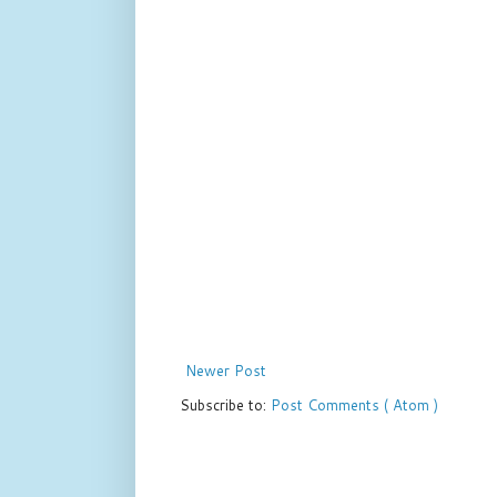
Newer Post
Subscribe to:
Post Comments ( Atom )