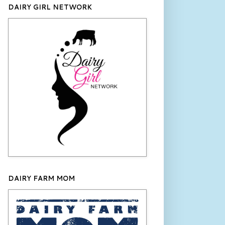
DAIRY GIRL NETWORK
DAIRY FARM MOM