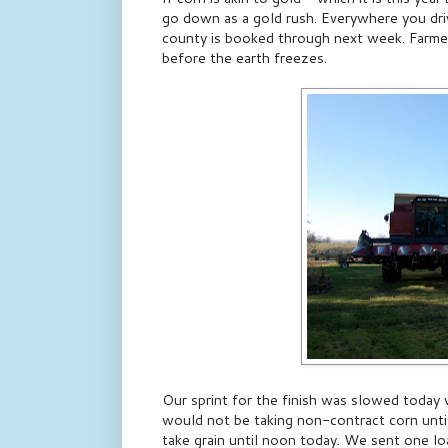
go down as a gold rush. Everywhere you drive
county is booked through next week. Farmers 
before the earth freezes.
Our sprint for the finish was slowed today
would not be taking non-contract corn unt
take grain until noon today. We sent one loa