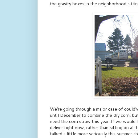
the gravity boxes in the neighborhood sitting
We're going through a major case of could'
until December to combine the dry corn, bu
need the corn straw this year. If we would 
deliver right now, rather than sitting on all
talked a little more seriously this summer a