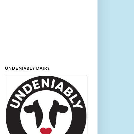
UNDENIABLY DAIRY