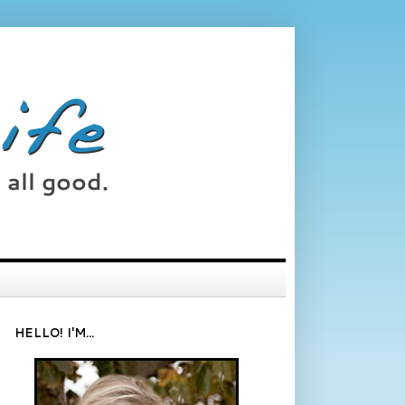
HELLO! I'M...