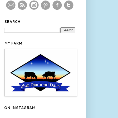
SEARCH
MY FARM
ON INSTAGRAM