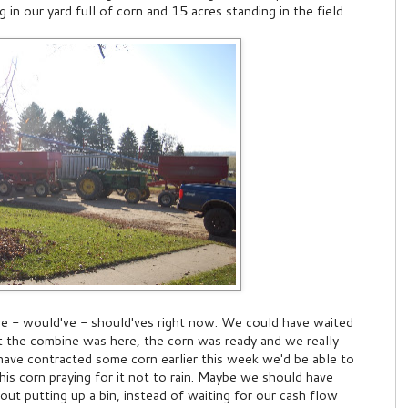
 in our yard full of corn and 15 acres standing in the field.
ve - would've - should'ves right now. We could have waited
t the combine was here, the corn was ready and we really
have contracted some corn earlier this week we'd be able to
 this corn praying for it not to rain. Maybe we should have
bout putting up a bin, instead of waiting for our cash flow