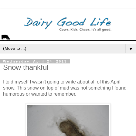
▼
Wednesday, April 24, 2013
Snow thankful
I told myself I wasn't going to write about all of this April
snow. This snow on top of mud was not something I found
humorous or wanted to remember.