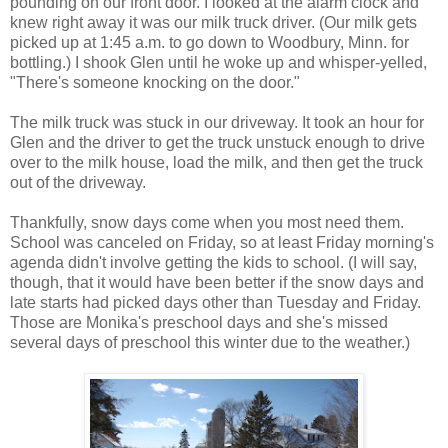
pounding on our front door. I looked at the alarm clock and
knew right away it was our milk truck driver. (Our milk gets
picked up at 1:45 a.m. to go down to Woodbury, Minn. for
bottling.) I shook Glen until he woke up and whisper-yelled,
"There's someone knocking on the door."
The milk truck was stuck in our driveway. It took an hour for
Glen and the driver to get the truck unstuck enough to drive
over to the milk house, load the milk, and then get the truck
out of the driveway.
Thankfully, snow days come when you most need them.
School was canceled on Friday, so at least Friday morning's
agenda didn't involve getting the kids to school. (I will say,
though, that it would have been better if the snow days and
late starts had picked days other than Tuesday and Friday.
Those are Monika's preschool days and she's missed
several days of preschool this winter due to the weather.)