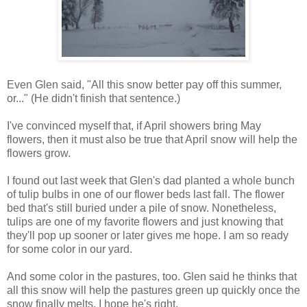
Even Glen said, "All this snow better pay off this summer,
or..." (He didn't finish that sentence.)
I've convinced myself that, if April showers bring May
flowers, then it must also be true that April snow will help the
flowers grow.
I found out last week that Glen's dad planted a whole bunch
of tulip bulbs in one of our flower beds last fall. The flower
bed that's still buried under a pile of snow. Nonetheless,
tulips are one of my favorite flowers and just knowing that
they'll pop up sooner or later gives me hope. I am so ready
for some color in our yard.
And some color in the pastures, too. Glen said he thinks that
all this snow will help the pastures green up quickly once the
snow finally melts. I hope he's right.