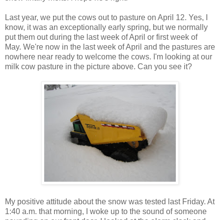
Last year, we put the cows out to pasture on April 12. Yes, I
know, it was an exceptionally early spring, but we normally
put them out during the last week of April or first week of
May. We're now in the last week of April and the pastures are
nowhere near ready to welcome the cows. I'm looking at our
milk cow pasture in the picture above. Can you see it?
My positive attitude about the snow was tested last Friday. At
1:40 a.m. that morning, I woke up to the sound of someone