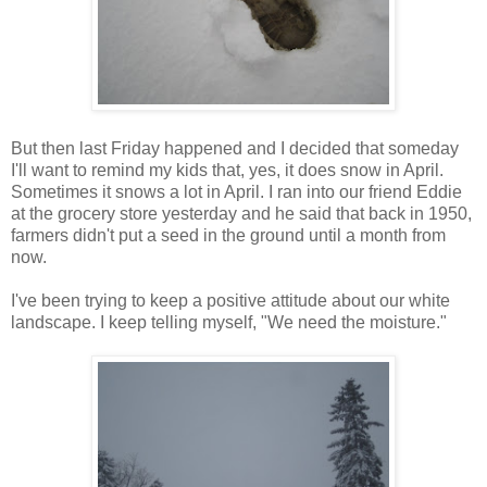
But then last Friday happened and I decided that someday
I'll want to remind my kids that, yes, it does snow in April.
Sometimes it snows a lot in April. I ran into our friend Eddie
at the grocery store yesterday and he said that back in 1950,
farmers didn't put a seed in the ground until a month from
now.
I've been trying to keep a positive attitude about our white
landscape. I keep telling myself, "We need the moisture."