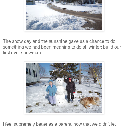
The snow day and the sunshine gave us a chance to do
something we had been meaning to do all winter: build our
first ever snowman.
I feel supremely better as a parent, now that we didn't let