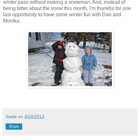
winter pass without making a snowman. And, instead of
being bitter about the snow this month, I'm thankful for one
last opportunity to have some winter fun with Dan and
Monika.
Sadie
on
4/24/2013
Share