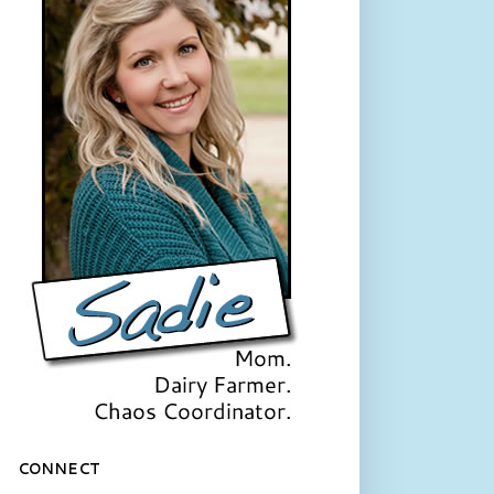
CONNECT