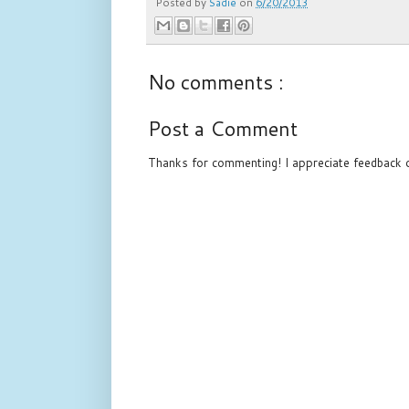
Posted by
Sadie
on
6/20/2013
No comments :
Post a Comment
Thanks for commenting! I appreciate feedback o