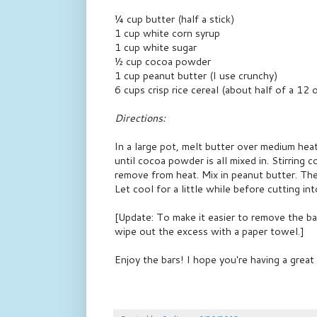
¼ cup butter (half a stick)
1 cup white corn syrup
1 cup white sugar
½ cup cocoa powder
1 cup peanut butter (I use crunchy)
6 cups crisp rice cereal (about half of a 12 
Directions:
In a large pot, melt butter over medium hea
until cocoa powder is all mixed in. Stirring 
remove from heat. Mix in peanut butter. The
Let cool for a little while before cutting in
[Update: To make it easier to remove the ba
wipe out the excess with a paper towel.]
Enjoy the bars! I hope you're having a grea