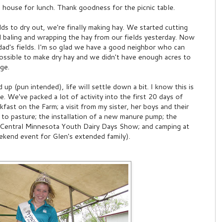
 house for lunch. Thank goodness for the picnic table.
lds to dry out, we're finally making hay. We started cutting
ed baling and wrapping the hay from our fields yesterday. Now
 dad's fields. I'm so glad we have a good neighbor who can
ossible to make dry hay and we didn't have enough acres to
ge.
d up (pun intended), life will settle down a bit. I know this is
pe. We've packed a lot of activity into the first 20 days of
ast on the Farm; a visit from my sister, her boys and their
ut to pasture; the installation of a new manure pump; the
he Central Minnesota Youth Dairy Days Show; and camping at
kend event for Glen's extended family).