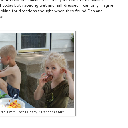
 today both soaking wet and half dressed. I can only imagine
ooking for directions thought when they found Dan and
se.
 table with Cocoa Crispy Bars for dessert!