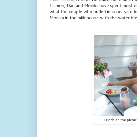
fashion, Dan and Monika have spent most of
what the couple who pulled into our yard l
Monika in the milk house with the water ho
Lunch on the picnic