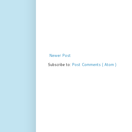
Newer Post
Subscribe to:
Post Comments ( Atom )