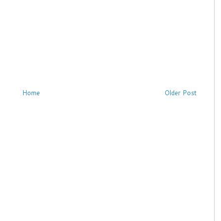
Home
Older Post