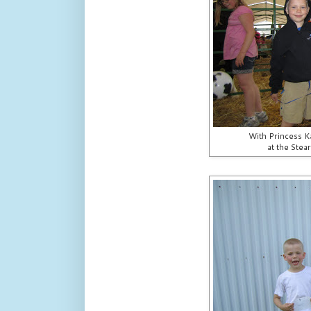
With Princess Ka
at the Stea