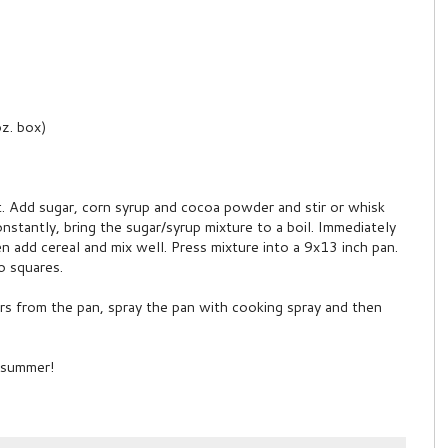
oz. box)
t. Add sugar, corn syrup and cocoa powder and stir or whisk
constantly, bring the sugar/syrup mixture to a boil. Immediately
n add cereal and mix well. Press mixture into a 9x13 inch pan.
to squares.
rs from the pan, spray the pan with cooking spray and then
t summer!