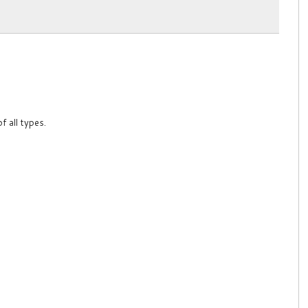
f all types.