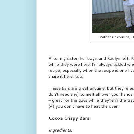
With their cousins, H
After my sister, her boys, and Kaelyn left, 
while they were here. I'm always tickled w
recipe, especially when the recipe is one I'
share it here, too.
These bars are great anytime, but they're es
don't need any) to melt all over your hands
– great for the guys while they're in the tr
(4) you don't have to heat the oven.
Cocoa Crispy Bars
Ingredients: