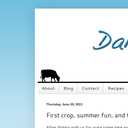
About
Blog
Contact
Recipes
Thursday, June 20, 2013
First crop, summer fun, and
After flirting with us for quite some time no