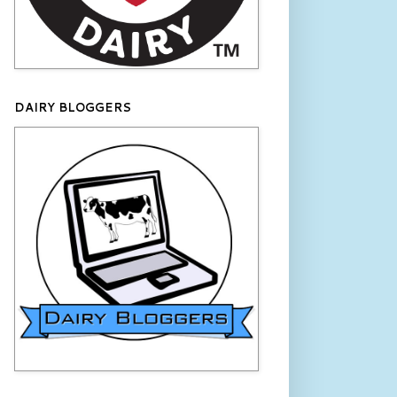
DAIRY BLOGGERS