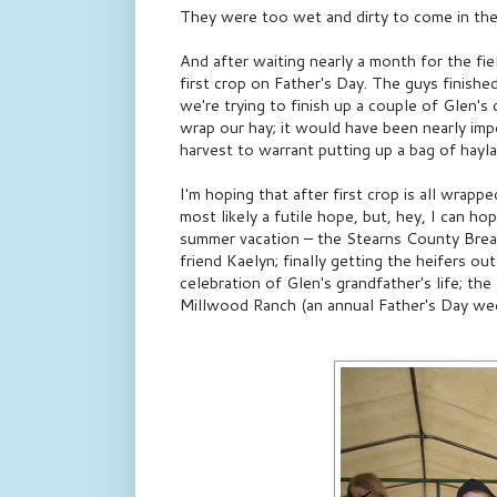
They were too wet and dirty to come in the
And after waiting nearly a month for the fie
first crop on Father's Day. The guys finish
we're trying to finish up a couple of Glen's
wrap our hay; it would have been nearly imp
harvest to warrant putting up a bag of hayla
I'm hoping that after first crop is all wrappe
most likely a futile hope, but, hey, I can ho
summer vacation – the Stearns County Breakf
friend Kaelyn; finally getting the heifers o
celebration of Glen's grandfather's life; t
Millwood Ranch (an annual Father's Day wee