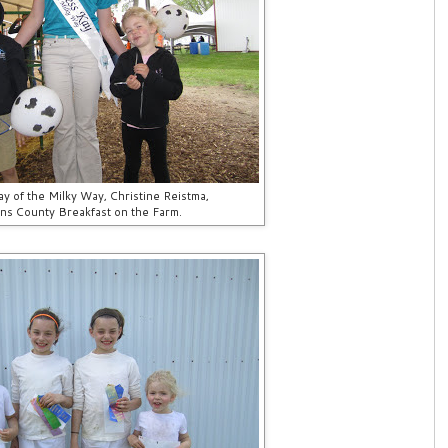
y of the Milky Way, Christine Reistma,
rns County Breakfast on the Farm.