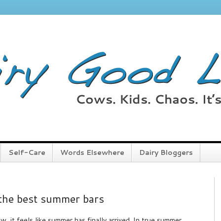
Self-Care
Words Elsewhere
Dairy Bloggers
 the best summer bars
w, it feels like summer has finally arrived. In true summer