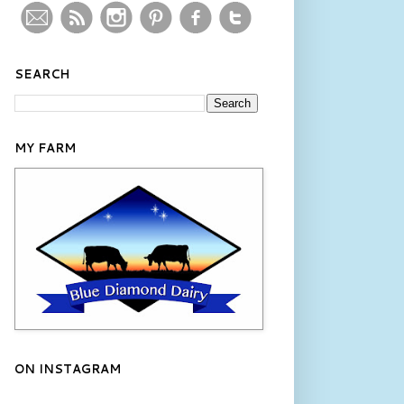
SEARCH
MY FARM
ON INSTAGRAM