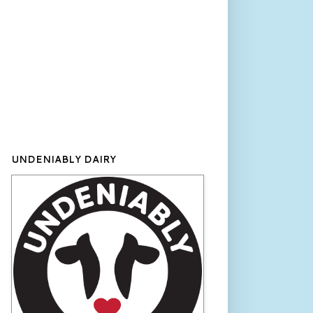
UNDENIABLY DAIRY