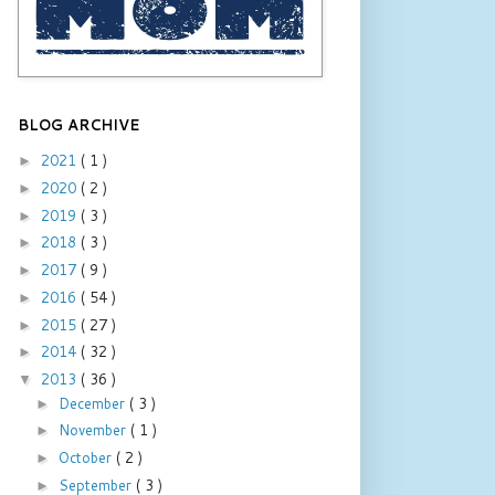
BLOG ARCHIVE
2021
( 1 )
►
2020
( 2 )
►
2019
( 3 )
►
2018
( 3 )
►
2017
( 9 )
►
2016
( 54 )
►
2015
( 27 )
►
2014
( 32 )
►
2013
( 36 )
▼
December
( 3 )
►
November
( 1 )
►
October
( 2 )
►
September
( 3 )
►