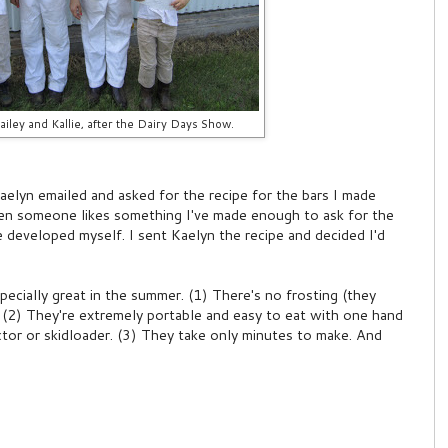
ailey and Kallie, after the Dairy Days Show.
Kaelyn emailed and asked for the recipe for the bars I made
hen someone likes something I've made enough to ask for the
ve developed myself. I sent Kaelyn the recipe and decided I'd
pecially great in the summer. (1) There's no frosting (they
. (2) They're extremely portable and easy to eat with one hand
actor or skidloader. (3) They take only minutes to make. And