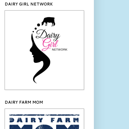
DAIRY GIRL NETWORK
DAIRY FARM MOM