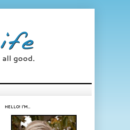
HELLO! I'M...