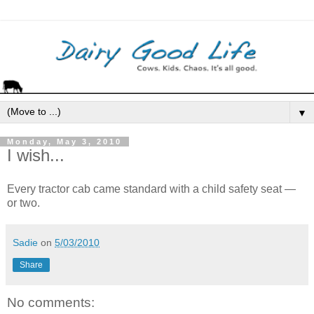
▼
Monday, May 3, 2010
I wish...
Every tractor cab came standard with a child safety seat —
or two.
Sadie
on
5/03/2010
Share
No comments: