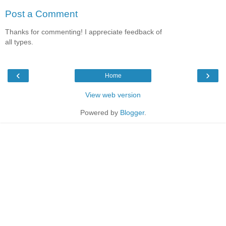
Post a Comment
Thanks for commenting! I appreciate feedback of
all types.
‹
›
Home
View web version
Powered by
Blogger
.